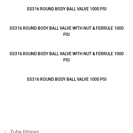
SS316 ROUND BODY BALL VALVE 1000 PSI
SS316 ROUND BODY BALL VALVE WITH NUT & FERRULE 1000
PSI
SS316 ROUND BODY BALL VALVE WITH NUT & FERRULE 1000
PSI
SS316 ROUND BODY BALL VALVE 1000 PSI
Tube Fittings