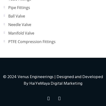
Pipe Fittings
Ball Valve
Needle Valve
Manifold Valve
PTFE Compression Fittings
© 2024 Venus Engineerings | Designed and Developed
By
HaiYeMaya Digital Marketing