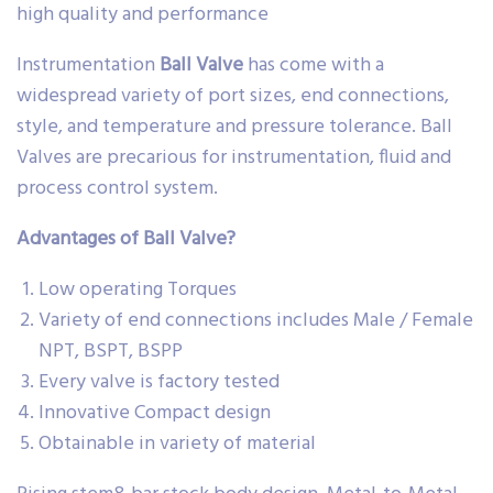
high quality and performance
Instrumentation
Ball Valve
has come with a
widespread variety of port sizes, end connections,
style, and temperature and pressure tolerance. Ball
Valves are precarious for instrumentation, fluid and
process control system.
Advantages of Ball Valve?
Low operating Torques
Variety of end connections includes Male / Female
NPT, BSPT, BSPP
Every valve is factory tested
Innovative Compact design
Obtainable in variety of material