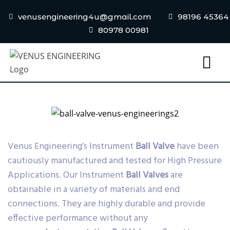
venusengineering4u@gmail.com
98196 45364
80978 00981
Venus Engineering’s Instrument
Ball Valve
have been
cautiously manufactured and tested for High Pressure
Applications. Our Instrument
Ball Valves
are
obtainable in a variety of materials and end
connections. They are highly durable and provide
effective performance without any