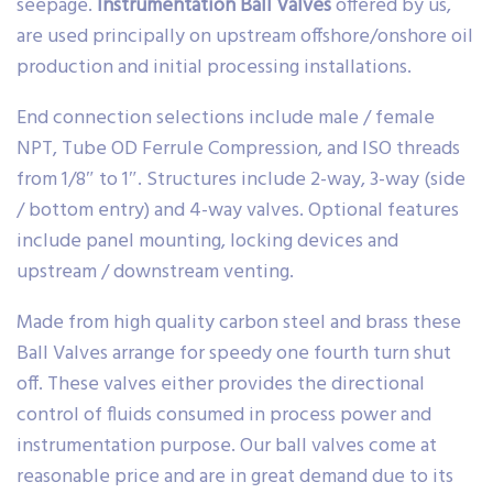
seepage.
Instrumentation Ball Valves
offered by us,
are used principally on upstream offshore/onshore oil
production and initial processing installations.
End connection selections include male / female
NPT, Tube OD Ferrule Compression, and ISO threads
from 1/8″ to 1″. Structures include 2-way, 3-way (side
/ bottom entry) and 4-way valves. Optional features
include panel mounting, locking devices and
upstream / downstream venting.
Made from high quality carbon steel and brass these
Ball Valves arrange for speedy one fourth turn shut
off. These valves either provides the directional
control of fluids consumed in process power and
instrumentation purpose. Our ball valves come at
reasonable price and are in great demand due to its