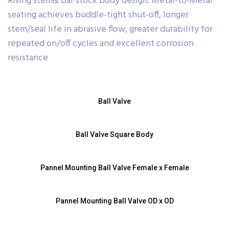
Rising stem& bar stock body design. Metal-to-Metal
seating achieves buddle-tight shut-off, longer
stem/seal life in abrasive flow, greater durability for
repeated on/off cycles and excellent corrosion
resistance
Ball Valve
Ball Valve Square Body
Pannel Mounting Ball Valve Female x Female
Pannel Mounting Ball Valve OD x OD